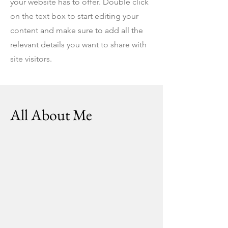
your website has to offer. Double click
on the text box to start editing your
content and make sure to add all the
relevant details you want to share with
site visitors.
All About Me